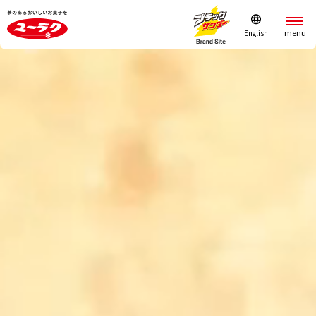
English